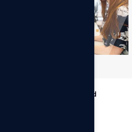
Services Involved