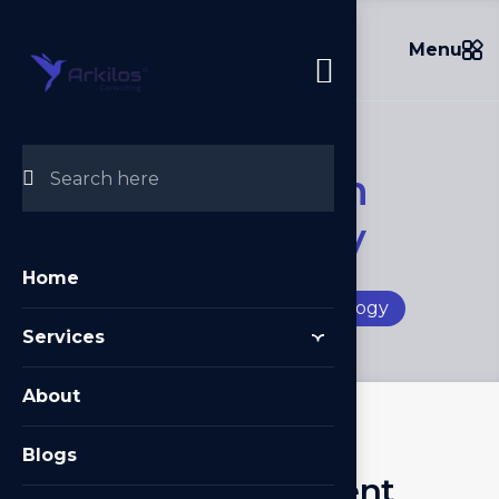
Menu
I
n
f
o
r
m
a
t
i
o
n
T
e
c
h
n
o
l
o
g
y
Home
Home
/
Information Technology
Services
About
Blogs
S
o
f
t
w
a
r
e
D
e
v
e
l
o
p
m
e
n
t