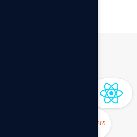
Website Development
Software Used