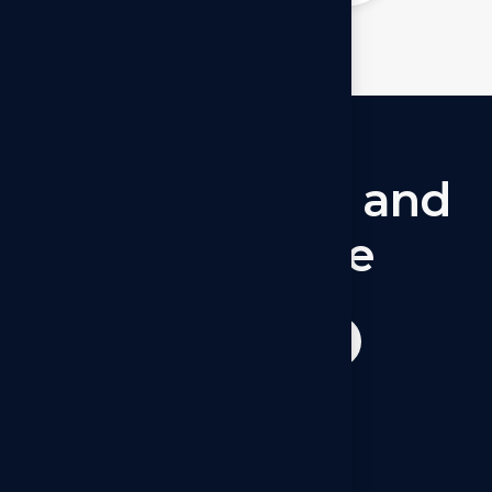
Let’s
connect
and
collaborate
Get started now
Operations - Canada